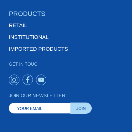
PRODUCTS
RETAIL
INSTITUTIONAL
IMPORTED PRODUCTS
GET IN TOUCH
JOIN OUR NEWSLETTER