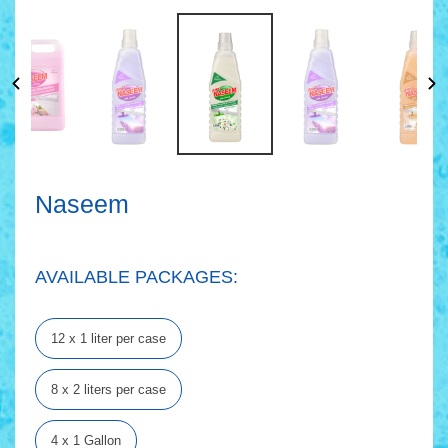
Naseem
AVAILABLE PACKAGES:
12 x 1 liter per case
8 x 2 liters per case
4 x 1 Gallon