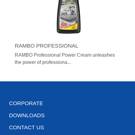
RAMBO PROFESSIONAL
RAMBO Professional Power Cream unleashes
the power of professiona...
CORPORATE
DOWNLOADS
CONTACT US