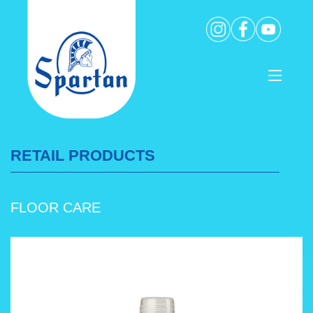
RETAIL PRODUCTS
FLOOR CARE