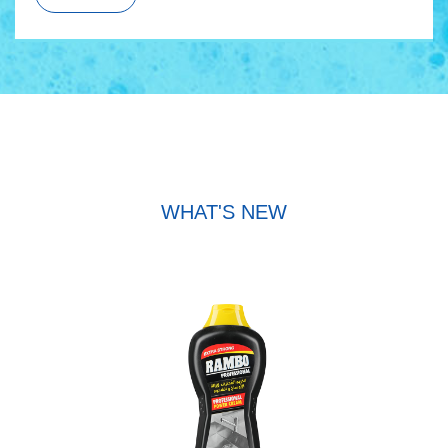
WHAT'S NEW